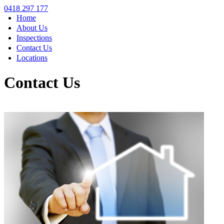
0418 297 177
Home
About Us
Inspections
Contact Us
Locations
Contact Us