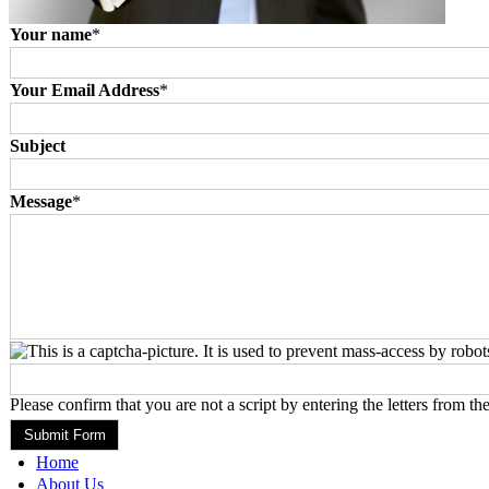
Your name
*
Your Email Address
*
Subject
Message
*
Please confirm that you are not a script by entering the letters from th
Home
About Us