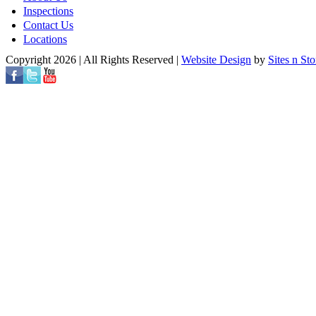
Inspections
Contact Us
Locations
Copyright 2026 | All Rights Reserved |
Website Design
by
Sites n Sto